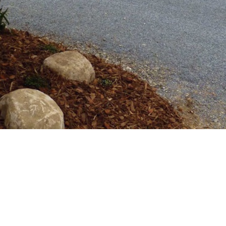
d, Hunua