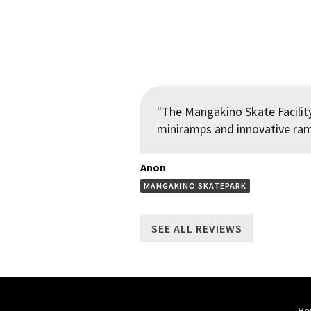
"The Mangakino Skate Facility
miniramps and innovative ramp
Anon
MANGAKINO SKATEPARK
SEE ALL REVIEWS
Ho