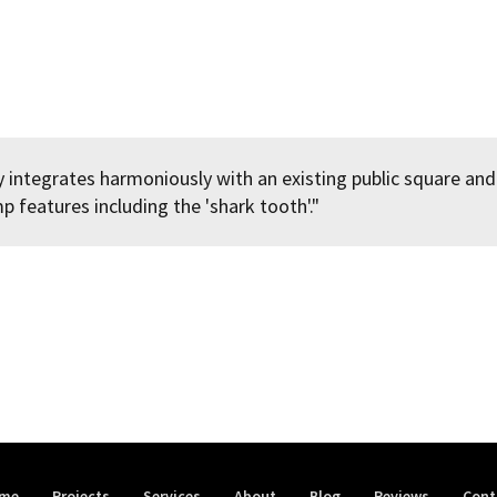
 integrates harmoniously with an existing public square and
 features including the 'shark tooth'."
me
Projects
Services
About
Blog
Reviews
Cont