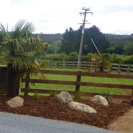
3D
AL
DESIGN