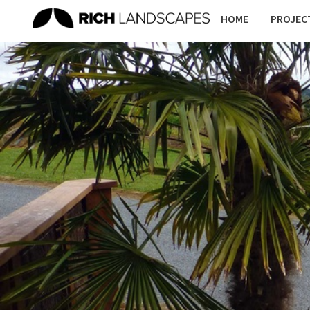
HOME
PROJEC
PLAY
SKATEPARKS
SPACES
RESI