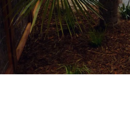
Home
/
Projects
/
Commercial
/
John Hill Estate
COMMERCIAL
Location:
Cnr John Hill Road and White Roa
Completed:
18 Jul
2016