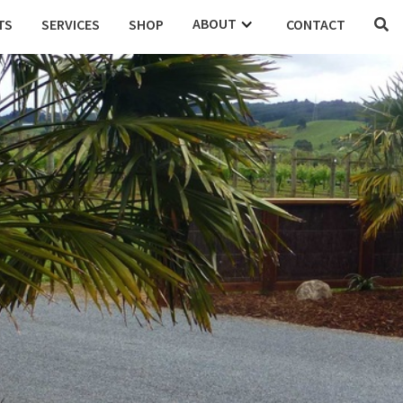
ABOUT
TS
SERVICES
SHOP
CONTACT

DENTIAL
COMMERCIAL
EDUCATION