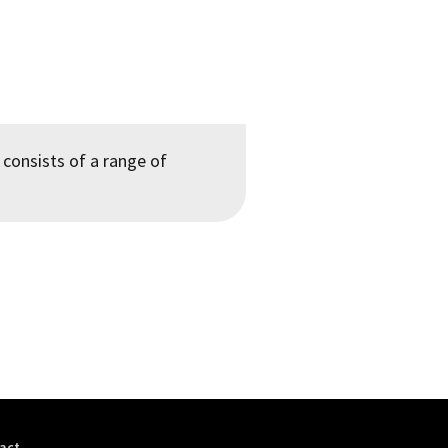
 consists of a range of
act