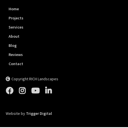
Home
Projects
Services
About
Blog
Reviews
Contact
Copyright RICH Landscapes





Website by
Trigger Digital