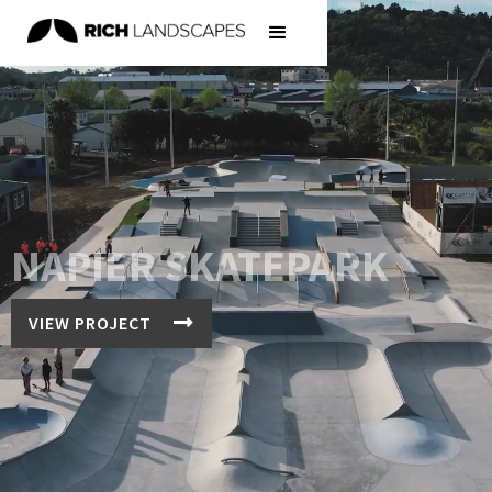
NAPIER SKATEPARK

VIEW PROJECT
We design and build