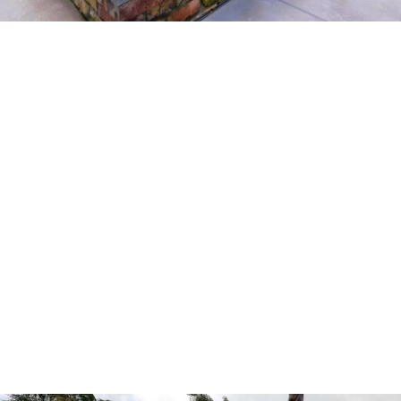
LEARN MORE