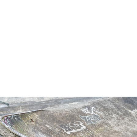
LEARN MORE