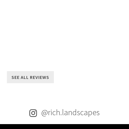
LEARN MORE
SEE ALL REVIEWS
@rich.landscapes
