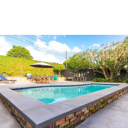
SKATEPARK AUDITING NEW ZEALAND