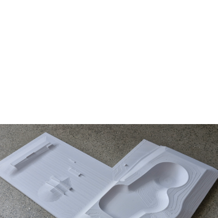
LEARN MORE