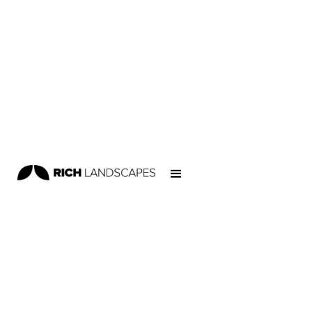
Home
/
Projects
/
Skateparks
/
Ngunguru Skatepark
SKATEPARKS
NEW ZEALAND SKATEPARKS
Location:
Kopipi Cres, Ngunguru