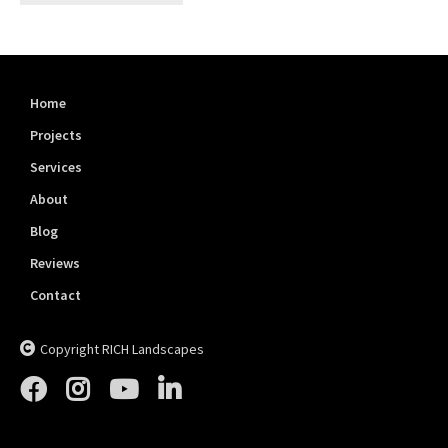
Home
Projects
Services
About
Blog
Reviews
Contact
Copyright RICH Landscapes




