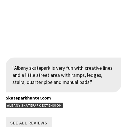
View from Quarterpipe to street features at the Ngunguru
Skatepark
"Albany skatepark is very fun with creative lines
and a little street area with ramps, ledges,
stairs, quarter pipe and manual pads."
Skateparkhunter.com
ALBANY SKATEPARK EXTENSION
SEE ALL REVIEWS