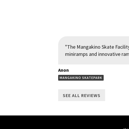
"The Mangakino Skate Facility
miniramps and innovative ramp
Anon
MANGAKINO SKATEPARK
SEE ALL REVIEWS