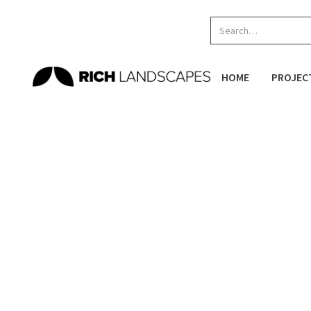
HOME
PROJEC
Home
/
Projects
/
Skateparks
/
Puketawhero Park
SKATEPARKS
NEW ZEALAND SKATEPARKS
Location:
Te Ngae Road, Rotorua
PLAY
Completed:
1 Sep
2017
SKATEPARKS
SPACES
RESI
The Puketawhero Park Skatepark Renewal involves 
improved elements. These features include a new m