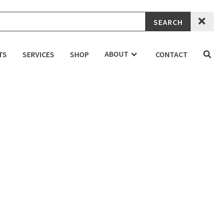

ABOUT
TS
SERVICES
SHOP
CONTACT

 Skatepark
DENTIAL
COMMERCIAL
EDUCATION
the removal and replacement of several features in the park, re
ini bowl with flyout drop-in bank, pyramid and A frame round rai