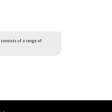
 consists of a range of