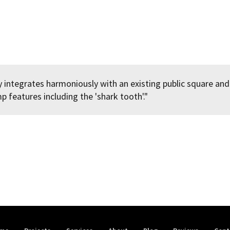
 integrates harmoniously with an existing public square and
 features including the 'shark tooth'."