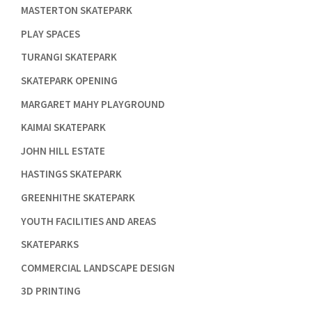

MASTERTON SKATEPARK

PLAY SPACES

TURANGI SKATEPARK

SKATEPARK OPENING

MARGARET MAHY PLAYGROUND

KAIMAI SKATEPARK

JOHN HILL ESTATE

HASTINGS SKATEPARK

GREENHITHE SKATEPARK

YOUTH FACILITIES AND AREAS

SKATEPARKS

COMMERCIAL LANDSCAPE DESIGN

3D PRINTING