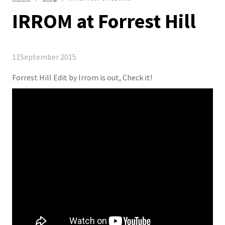
IRROM at Forrest Hill
11
September 2015
Forrest Hill Edit by Irrom is out, Check it!