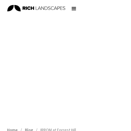
Home
/
Blog
/
IRROM at Forrest Hill