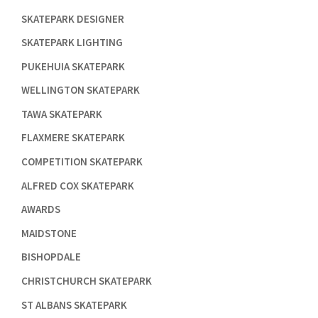

SKATEPARK DESIGNER

SKATEPARK LIGHTING

PUKEHUIA SKATEPARK

WELLINGTON SKATEPARK

TAWA SKATEPARK

FLAXMERE SKATEPARK

COMPETITION SKATEPARK

ALFRED COX SKATEPARK

AWARDS

MAIDSTONE

BISHOPDALE

CHRISTCHURCH SKATEPARK

ST ALBANS SKATEPARK