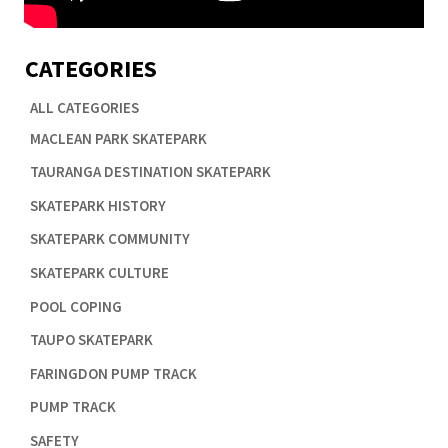
CATEGORIES
ALL CATEGORIES

MACLEAN PARK SKATEPARK

TAURANGA DESTINATION SKATEPARK

SKATEPARK HISTORY

SKATEPARK COMMUNITY

SKATEPARK CULTURE

POOL COPING

TAUPO SKATEPARK

FARINGDON PUMP TRACK

PUMP TRACK

SAFETY