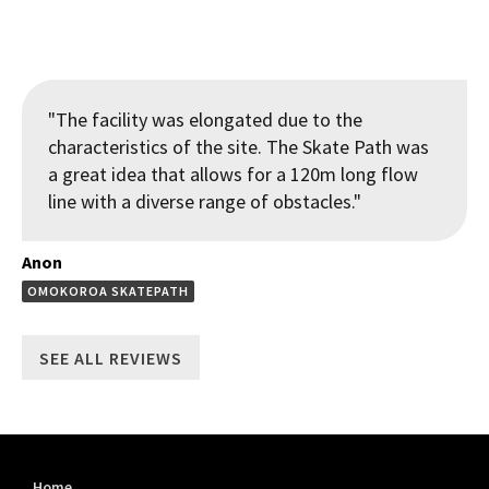
"The facility was elongated due to the
characteristics of the site. The Skate Path was
a great idea that allows for a 120m long flow
line with a diverse range of obstacles."
Anon
OMOKOROA SKATEPATH
SEE ALL REVIEWS
Home