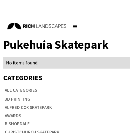
Home
/
Blog
/
Pukehuia Skatepark
Pukehuia Skatepark
No items found.
CATEGORIES

ALL CATEGORIES
3D PRINTING
ALFRED COX SKATEPARK
AWARDS
BISHOPDALE
CHRISTCHURCH SKATEPARK