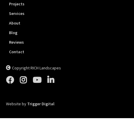
Projects
Services
About
Blog
Reviews
Contact
Copyright RICH Landscapes





Website by
Trigger Digital