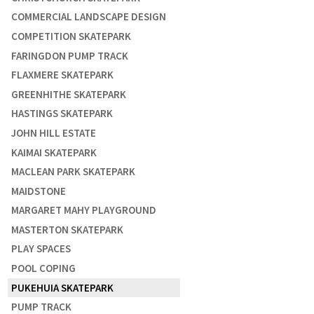
COMMERCIAL LANDSCAPE DESIGN
COMPETITION SKATEPARK
FARINGDON PUMP TRACK
FLAXMERE SKATEPARK
GREENHITHE SKATEPARK
HASTINGS SKATEPARK
JOHN HILL ESTATE
KAIMAI SKATEPARK
MACLEAN PARK SKATEPARK
MAIDSTONE
MARGARET MAHY PLAYGROUND
MASTERTON SKATEPARK
PLAY SPACES
POOL COPING
PUKEHUIA SKATEPARK
PUMP TRACK