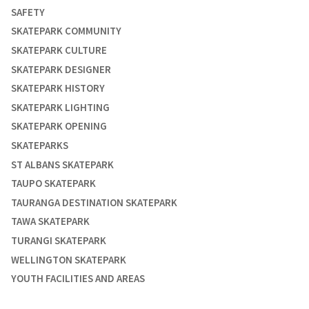
SAFETY
SKATEPARK COMMUNITY
SKATEPARK CULTURE
SKATEPARK DESIGNER
SKATEPARK HISTORY
SKATEPARK LIGHTING
SKATEPARK OPENING
SKATEPARKS
ST ALBANS SKATEPARK
TAUPO SKATEPARK
TAURANGA DESTINATION SKATEPARK
TAWA SKATEPARK
TURANGI SKATEPARK
WELLINGTON SKATEPARK
YOUTH FACILITIES AND AREAS