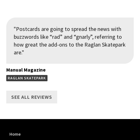
"Postcards are going to spread the news with
buzzwords like “rad” and “gnarly”, referring to
how great the add-ons to the Raglan Skatepark
are."
Manual Magazine
RAGLAN SKATEPARK
SEE ALL REVIEWS
Home