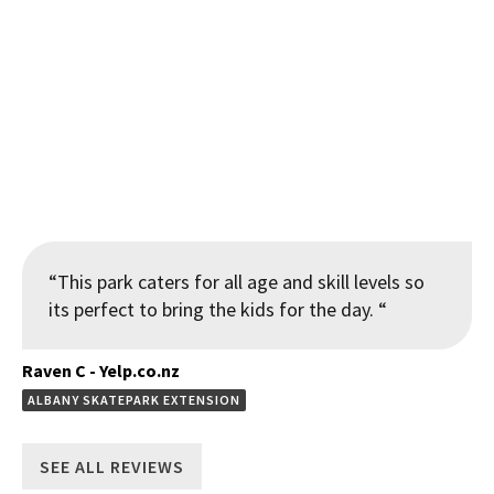
New features including a handrail down stairs and pyramid
with hubba ledge at the Clendon Skatepark Renewal and
Extension
“This park caters for all age and skill levels so
its perfect to bring the kids for the day. “
Raven C - Yelp.co.nz
ALBANY SKATEPARK EXTENSION
SEE ALL REVIEWS