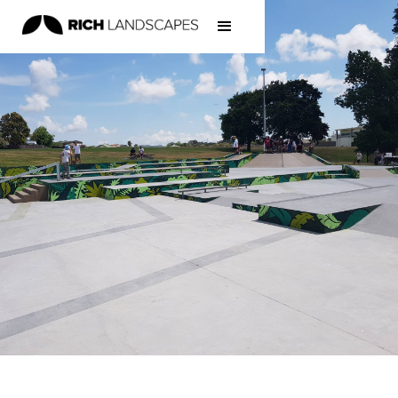
Home
/
Projects
/
Skateparks
/