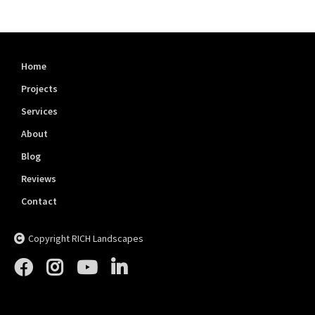
Home
Projects
Services
About
Blog
Reviews
Contact
Copyright RICH Landscapes




