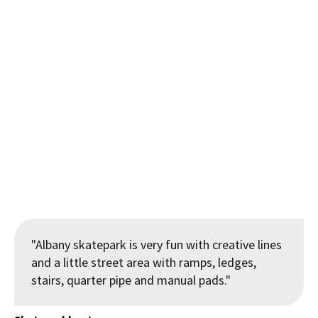
"Enter the dragons mouth", steel ribs with its artistic tunnel
feeling at the Kaimai School Skatepark
"Albany skatepark is very fun with creative lines
and a little street area with ramps, ledges,
stairs, quarter pipe and manual pads."