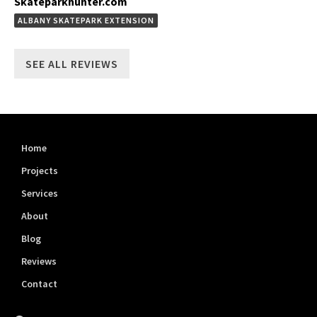
Skateparkhunter.com
ALBANY SKATEPARK EXTENSION
SEE ALL REVIEWS
Home
Projects
Services
About
Blog
Reviews
Contact