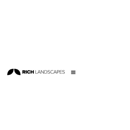
Home
/
Projects
/
Educational
/
Kaimai School Skatepark
EDUCATIONAL