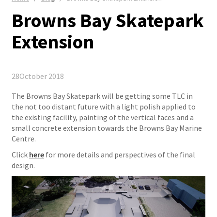
Browns Bay Skatepark
Extension
28
October 2018
The Browns Bay Skatepark will be getting some TLC in
the not too distant future with a light polish applied to
the existing facility, painting of the vertical faces and a
small concrete extension towards the Browns Bay Marine
Centre.
​Click
here
for more details and perspectives of the final
design.