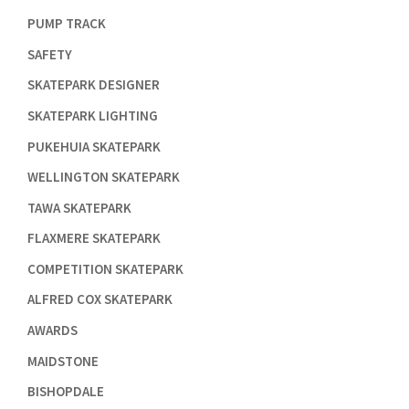

PUMP TRACK

SAFETY

SKATEPARK DESIGNER

SKATEPARK LIGHTING

PUKEHUIA SKATEPARK

WELLINGTON SKATEPARK

TAWA SKATEPARK

FLAXMERE SKATEPARK

COMPETITION SKATEPARK

ALFRED COX SKATEPARK

AWARDS

MAIDSTONE

BISHOPDALE