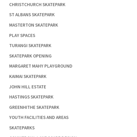

CHRISTCHURCH SKATEPARK

ST ALBANS SKATEPARK

MASTERTON SKATEPARK

PLAY SPACES

TURANGI SKATEPARK

SKATEPARK OPENING

MARGARET MAHY PLAYGROUND

KAIMAI SKATEPARK

JOHN HILL ESTATE

HASTINGS SKATEPARK

GREENHITHE SKATEPARK

YOUTH FACILITIES AND AREAS

SKATEPARKS