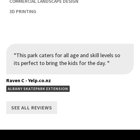

COMMERCIAL LANDSCAPE DESIGN

3D PRINTING
“This park caters for all age and skill levels so
its perfect to bring the kids for the day. “
Raven C - Yelp.co.nz
ALBANY SKATEPARK EXTENSION
SEE ALL REVIEWS