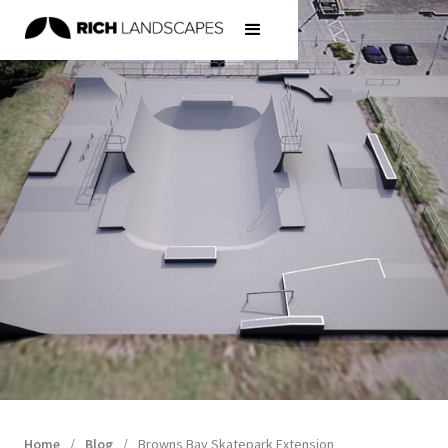
Home
/
Blog
/
Browns Bay Skatepark Extension