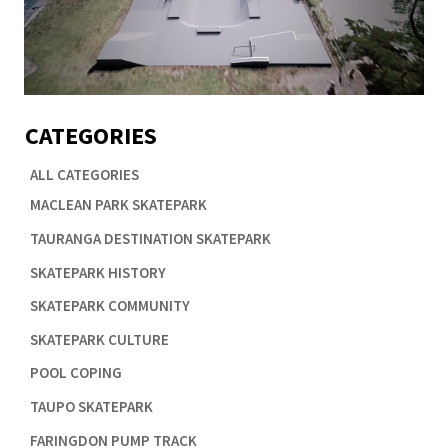
CATEGORIES
ALL CATEGORIES

MACLEAN PARK SKATEPARK

TAURANGA DESTINATION SKATEPARK

SKATEPARK HISTORY

SKATEPARK COMMUNITY

SKATEPARK CULTURE

POOL COPING

TAUPO SKATEPARK

FARINGDON PUMP TRACK