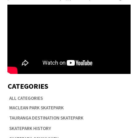
CATEGORIES
ALL CATEGORIES

MACLEAN PARK SKATEPARK

TAURANGA DESTINATION SKATEPARK

SKATEPARK HISTORY