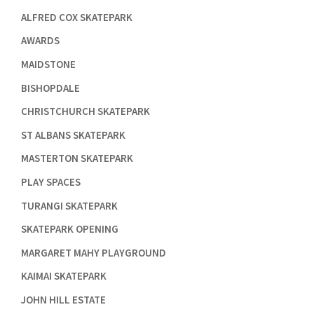

ALFRED COX SKATEPARK

AWARDS

MAIDSTONE

BISHOPDALE

CHRISTCHURCH SKATEPARK

ST ALBANS SKATEPARK

MASTERTON SKATEPARK

PLAY SPACES

TURANGI SKATEPARK

SKATEPARK OPENING

MARGARET MAHY PLAYGROUND

KAIMAI SKATEPARK

JOHN HILL ESTATE