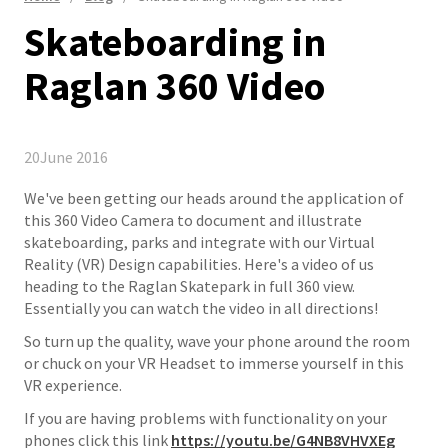
Skateboarding in
Raglan 360 Video
20
June 2016
We've been getting our heads around the application of
this 360 Video Camera to document and illustrate
skateboarding, parks and integrate with our Virtual
Reality (VR) Design capabilities. Here's a video of us
heading to the Raglan Skatepark in full 360 view.
Essentially you can watch the video in all directions!
So turn up the quality, wave your phone around the room
or chuck on your VR Headset to immerse yourself in this
VR experience.
If you are having problems with functionality on your
phones click this link ​
https://youtu.be/G4NB8VHVXEg