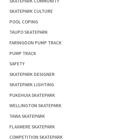

SKATEPARK COMMUNITY

SKATEPARK CULTURE

POOL COPING

TAUPO SKATEPARK

FARINGDON PUMP TRACK

PUMP TRACK

SAFETY

SKATEPARK DESIGNER

SKATEPARK LIGHTING

PUKEHUIA SKATEPARK

WELLINGTON SKATEPARK

TAWA SKATEPARK

FLAXMERE SKATEPARK

COMPETITION SKATEPARK