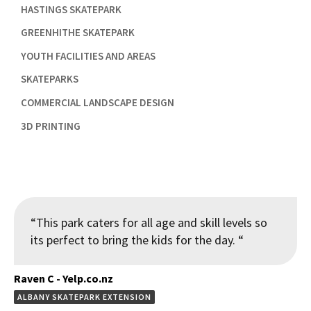

HASTINGS SKATEPARK

GREENHITHE SKATEPARK

YOUTH FACILITIES AND AREAS

SKATEPARKS

COMMERCIAL LANDSCAPE DESIGN

3D PRINTING
“This park caters for all age and skill levels so
its perfect to bring the kids for the day. “
Raven C - Yelp.co.nz
ALBANY SKATEPARK EXTENSION