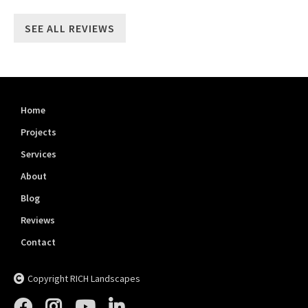
SEE ALL REVIEWS
Home
Projects
Services
About
Blog
Reviews
Contact
Copyright RICH Landscapes




