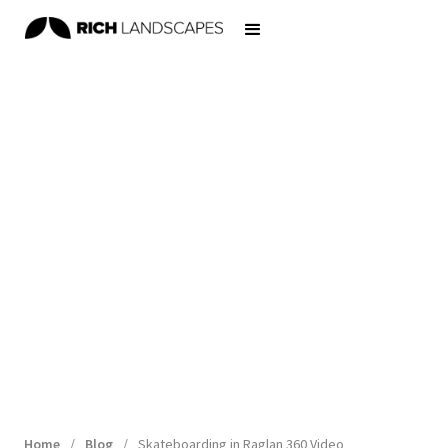
Home
/
Blog
/
Skateboarding in Raglan 360 Video